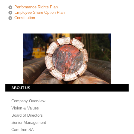
Performance Rights Plan
Employee Share Option Plan
Constitution
ABOUT US
Company Overview
Vision & Values
Board of Directors
Senior Management
Cam Iron SA