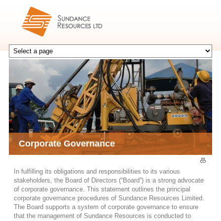
Corporate Governance
In fulfilling its obligations and responsibilities to its various
stakeholders, the Board of Directors (“Board”) is a strong advocate
of corporate governance. This statement outlines the principal
corporate governance procedures of Sundance Resources Limited.
The Board supports a system of corporate governance to ensure
that the management of Sundance Resources is conducted to