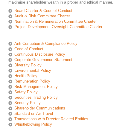
maximise shareholder wealth in a proper and ethical manner.
Board Charter & Code of Conduct
Audit & Risk Committee Charter
Nomination & Remuneration Committee Charter
Project Development Oversight Committee Charter
Anti-Corruption & Compliance Policy
Code of Conduct
Continuous Disclosure Policy
Corporate Governance Statement
Diversity Policy
Environmental Policy
Health Policy
Remuneration Policy
Risk Management Policy
Safety Policy
Securities Trading Policy
Security Policy
Shareholder Communications
Standard on Air Travel
Transactions with Director-Related Entities
Whistleblowing Policy