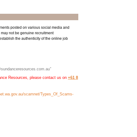
ments posted on various social media and
 may not be genuine recruitment
tablish the authenticity of the online job
“…@sundanceresources.com.au”
dance Resources, please contact us on
+61 8
et.wa.gov.au/scamnet/Types_Of_Scams-