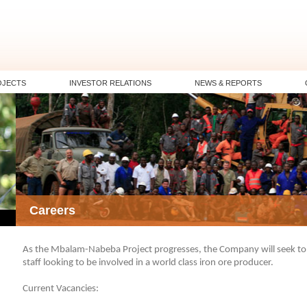
OJECTS
INVESTOR RELATIONS
NEWS & REPORTS
Careers
As the Mbalam-Nabeba Project progresses, the Company will seek to e
staff looking to be involved in a world class iron ore producer.
Current Vacancies: