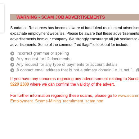
WARNING - SCAM JOB ADVERTISEMENTS
Sundance Resources has become aware of fraudulent recruitment advertise
expatriate employment websites. Please be aware that these advertisements
advertisements from our company. We strongly encourage all job seekers to es
advertisements. Some of the common "red flags" to look out for include:
Incorrect grammar or spelling
Any request for ID documents
Any request for any type of payments or account details
A contact email address that is not a primary domain i.e. is not 
If you have any concerns regarding any advertisement relating to Sun
9220 2300
where we can confirm the validity of the advert.
For further information regarding these scams, please go to
www.scamn
Employment_Scams-Mining_recruitment_scam.htm