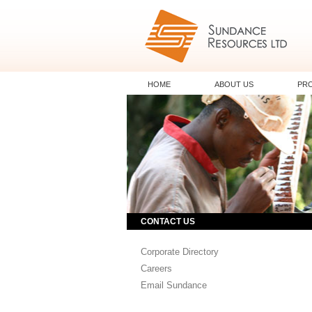
HOME
ABOUT US
PR
CONTACT US
Corporate Directory
Careers
Email Sundance