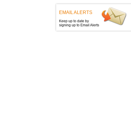
EMAIL ALERTS
Keep up to date by
signing up to Email Alerts