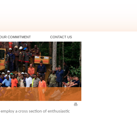
OUR COMMITMENT
CONTACT US
mploy a cross section of enthusiastic