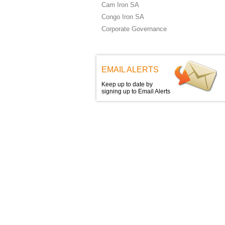
Cam Iron SA
Congo Iron SA
Corporate Governance
EMAIL ALERTS
Keep up to date by
signing up to Email Alerts