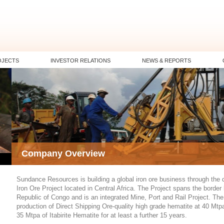
OJECTS
INVESTOR RELATIONS
NEWS & REPORTS
Company Overview
Sundance Resources is building a global iron ore business through the
Iron Ore Project located in Central Africa. The Project spans the borde
Republic of Congo and is an integrated Mine, Port and Rail Project. The f
production of Direct Shipping Ore-quality high grade hematite at 40 Mtpa
35 Mtpa of Itabirite Hematite for at least a further 15 years.