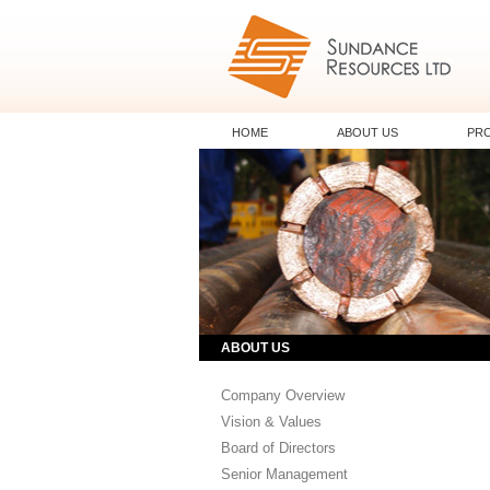
HOME
ABOUT US
PR
ABOUT US
Company Overview
Vision & Values
Board of Directors
Senior Management