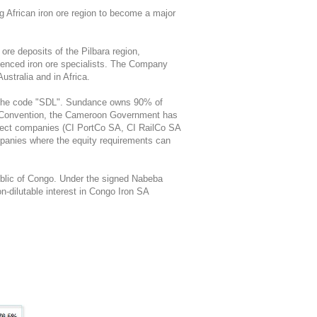
ng African iron ore region to become a major
ore deposits of the Pilbara region,
rienced iron ore specialists. The Company
Australia and in Africa.
r the code "SDL". Sundance owns 90% of
 Convention, the Cameroon Government has
project companies (CI PortCo SA, CI RailCo SA
panies where the equity requirements can
blic of Congo. Under the signed Nabeba
-dilutable interest in Congo Iron SA