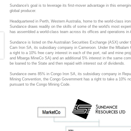
Sundance's goal is to leverage its first-mover advantage in this emergi
global producer.
Headquartered in Perth, Western Australia, home to the world-class iron 
Sundance draws readily on the skills of some of the world's most expe
has assembled a world-class team across its offices and operations in 
Sundance is listed on the Australian Securities Exchange (ASX) unde
Cam Iron SA, its subsidiary company in Cameroon. Under the Mbalam
a right to a 10% free carry interest in each of the port, rail and mine 
and Mbarga MineCo SA) and an additional 5% interest in the same com
be loaned to the State and then repaid with interest out of dividends.
Sundance owns 85% in Congo Iron SA, its subsidiary company in Repu
Mining Convention, the Congo Government has a right to take a 10% non
pursuant to the Congo Mining Code.