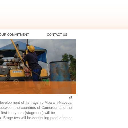
OUR COMMITMENT
CONTACT US
 development of its flagship Mbalam-Nabeba
r between the countries of Cameroon and the
irst ten years (stage one) will be
. Stage two will be continuing production at