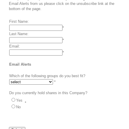
Email Alerts from us please click on the unsubscribe link at the
bottom of the page.
First Name:
*
Last Name:
*
Email:
*
Email Alerts
Which of the following groups do you best fit?
*
Do you currently hold shares in this Company?
Yes
*
No