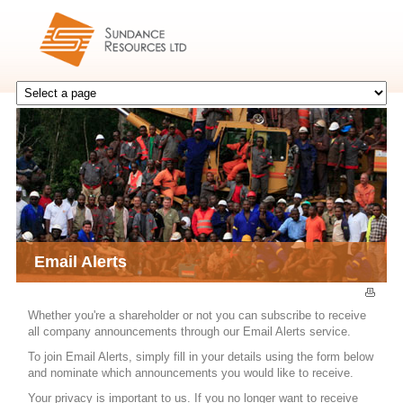
Email Alerts
Whether you're a shareholder or not you can subscribe to receive
all company announcements through our Email Alerts service.
To join Email Alerts, simply fill in your details using the form below
and nominate which announcements you would like to receive.
Your privacy is important to us. If you no longer want to receive