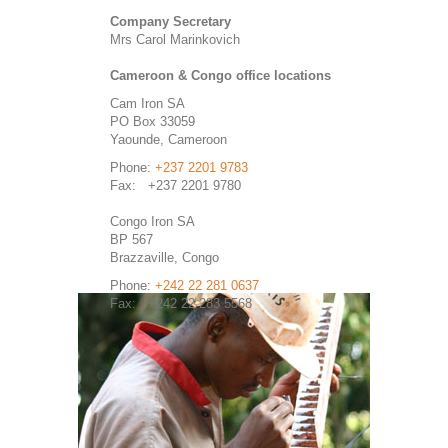
Company Secretary
Mrs Carol Marinkovich
Cameroon & Congo office locations
Cam Iron SA
PO Box 33059
Yaounde, Cameroon
Phone:
+237 2201 9783
Fax: +237 2201 9780
Congo Iron SA
BP 567
Brazzaville, Congo
Phone:
+242 22 281 0637
Fax: +242 22 283 5568