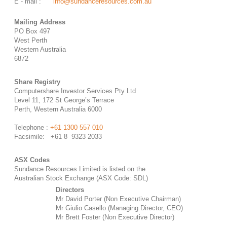
E - mail :
info@sundanceresources.com.au
Mailing Address
PO Box 497
West Perth
Western Australia
6872
Share Registry
Computershare Investor Services Pty Ltd
Level 11, 172 St George’s Terrace
Perth, Western Australia 6000
Telephone :
+61 1300 557 010
Facsimile: +61 8 9323 2033
ASX Codes
Sundance Resources Limited is listed on the
Australian Stock Exchange (ASX Code: SDL)
Directors
Mr David Porter (Non Executive Chairman)
Mr Giulio Casello (Managing Director, CEO)
Mr Brett Foster (Non Executive Director)