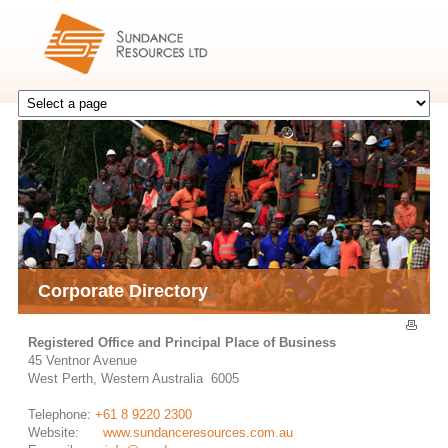
Corporate Directory
Registered Office and Principal Place of Business
45 Ventnor Avenue
West Perth, Western Australia 6005
Telephone:
+61 8 9220 2300
Website:
www.sundanceresources.com.au