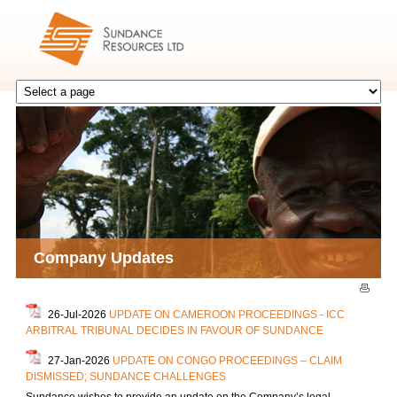
Company Updates
26-Jul-2026
UPDATE ON CAMEROON PROCEEDINGS - ICC
ARBITRAL TRIBUNAL DECIDES IN FAVOUR OF SUNDANCE
27-Jan-2026
UPDATE ON CONGO PROCEEDINGS – CLAIM
DISMISSED; SUNDANCE CHALLENGES