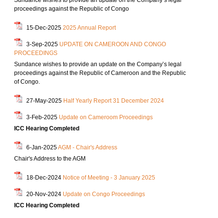
Sundance wishes to provide an update on the Company’s legal
proceedings against the Republic of Congo
15-Dec-2025
2025 Annual Report
3-Sep-2025
UPDATE ON CAMEROON AND CONGO
PROCEEDINGS
Sundance wishes to provide an update on the Company’s legal
proceedings against the Republic of Cameroon and the Republic
of Congo.
27-May-2025
Half Yearly Report 31 December 2024
3-Feb-2025
Update on Cameroom Proceedings
ICC Hearing Completed
6-Jan-2025
AGM - Chair's Address
Chair's Address to the AGM
18-Dec-2024
Notice of Meeting - 3 January 2025
20-Nov-2024
Update on Congo Proceedings
ICC Hearing Completed