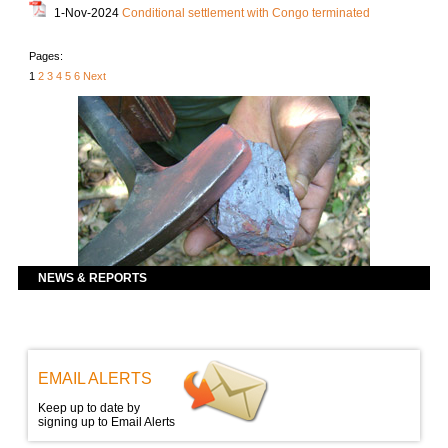
1-Nov-2024
Conditional settlement with Congo terminated
Pages:
1
2
3
4
5
6
Next
NEWS & REPORTS
EMAIL ALERTS
Keep up to date by
signing up to Email Alerts