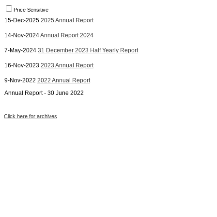
Price Sensitive
15-Dec-2025
2025 Annual Report
14-Nov-2024
Annual Report 2024
7-May-2024
31 December 2023 Half Yearly Report
16-Nov-2023
2023 Annual Report
9-Nov-2022
2022 Annual Report
Annual Report - 30 June 2022
Click here for archives